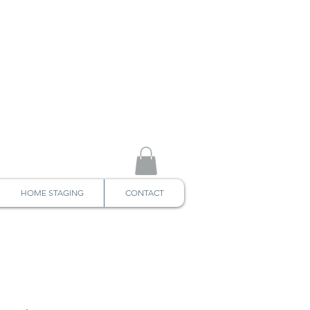
HOME STAGING
CONTACT