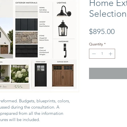
Home Ext
Selections
Pri
$895.00
Quantity
*
reformed. Budgets, blueprints, colors, 
cussed during the consultation. A 
 prepared from all the information 
ures will be included.