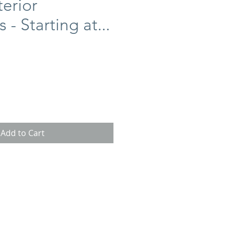
erior
 - Starting at...
ce
Add to Cart