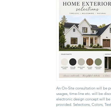
An On-Site consultation will be p
usages, time-line etc. will be dis
electronic design concept will be
provided. Selections, Colors, Text