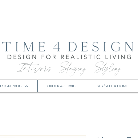
Interiors Staging Styling
ESIGN PROCESS
ORDER A SERVICE
BUY/SELL A HOME